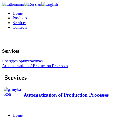
Home
Products
Services
Contacts
Services
Energijos optimizavimas
Automatization of Production Processes
Services
Automatization of Production Processes
Home