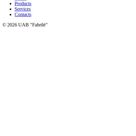
Products
Services
Contacts
© 2026 UAB "Fabrilė"