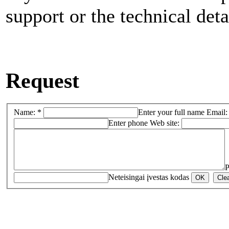
support or the technical deta
Request
Name: *
Enter your full name
Email:
Enter phone
Web site:
P
Neteisingai įvestas kodas