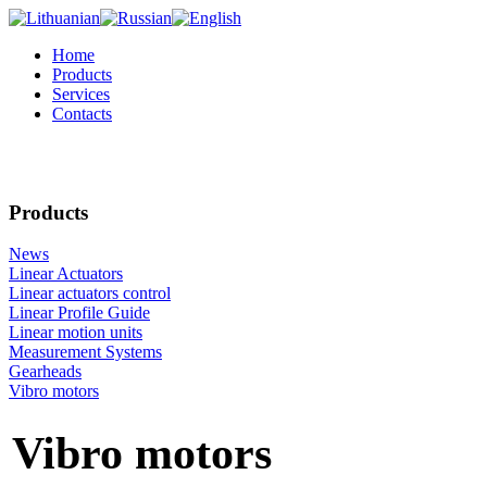
Home
Products
Services
Contacts
Products
News
Linear Actuators
Linear actuators control
Linear Profile Guide
Linear motion units
Measurement Systems
Gearheads
Vibro motors
Vibro motors