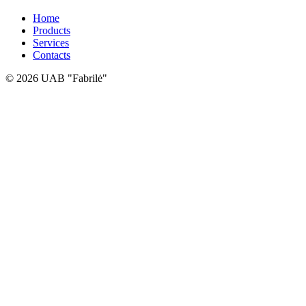
Home
Products
Services
Contacts
© 2026 UAB "Fabrilė"