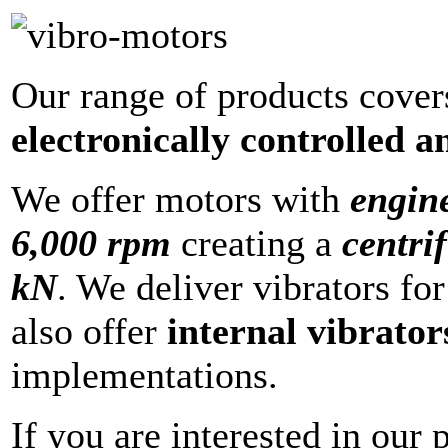
Our range of products cove
electronically controlled 
We offer motors with
engin
6,000 rpm
creating a
centri
kN
. We deliver vibrators fo
also offer
internal vibrator
implementations.
If you are interested in our 