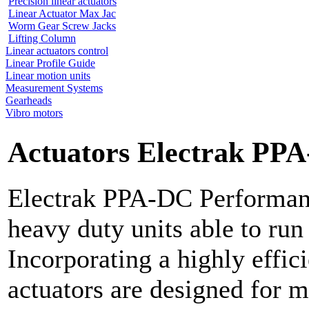
Precision linear actuators
Linear Actuator Max Jac
Worm Gear Screw Jacks
Lifting Column
Linear actuators control
Linear Profile Guide
Linear motion units
Measurement Systems
Gearheads
Vibro motors
Actuators Electrak PP
Electrak PPA-DC Performanc
heavy duty units able to run
Incorporating a highly effic
actuators are designed for m