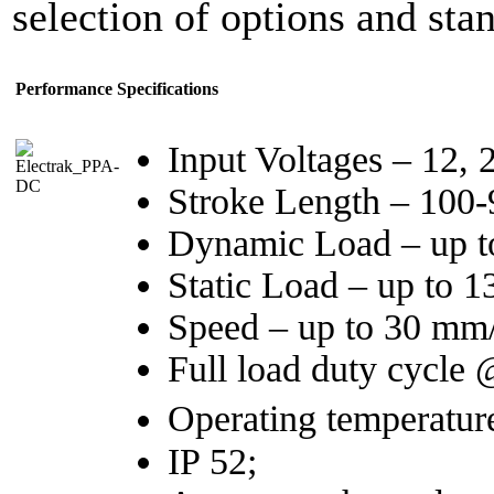
selection of options and st
Performance Specifications
Input Voltages – 12,
Stroke Length – 100
Dynamic Load – up t
Static Load – up to 
Speed – up to 30 mm/
Full load duty cycle
Operating temperatur
IP 52;