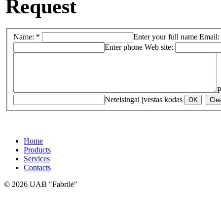
Request
Name: *
Enter your full name
Email:
Enter phone
Web site:
P
Neteisingai įvestas kodas
Home
Products
Services
Contacts
© 2026 UAB "Fabrilė"