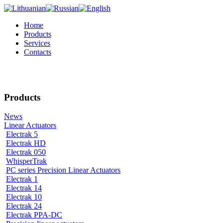
Home
Products
Services
Contacts
Products
News
Linear Actuators
Electrak 5
Electrak HD
Electrak 050
WhisperTrak
PC series Precision Linear Actuators
Electrak 1
Electrak 14
Electrak 10
Electrak 24
Electrak PPA-DC