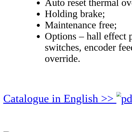
Auto reset thermal ov
Holding brake;
Maintenance free;
Options – hall effect 
switches, encoder fee
override.
Catalogue in English >>