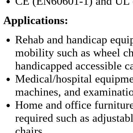
CE (EN60601-1) and UL (
Applications:
Rehab and handicap equip
mobility such as wheel cha
handicapped accessible ca
Medical/hospital equipmen
machines, and examinatio
Home and office furniture
required such as adjustabl
chairs.