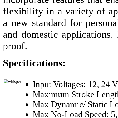
flexibility in a variety of a
a new standard for personal
and domestic applications.
proof.
Specifications:
Input Voltages: 12, 24 
Maximum Stroke Length
Max Dynamic/ Static Lo
Max No-Load Speed: 5,8