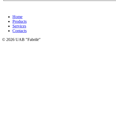
Home
Products
Services
Contacts
© 2026 UAB "Fabrilė"