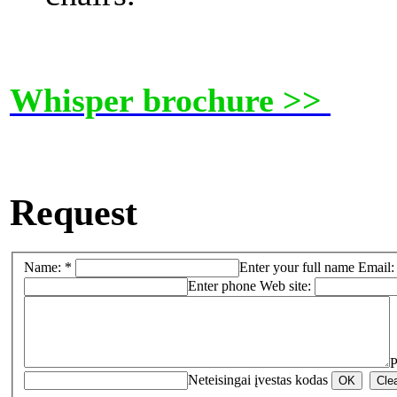
Whisper brochure >>
Request
Name: *
Enter your full name
Email:
Enter phone
Web site:
P
Neteisingai įvestas kodas