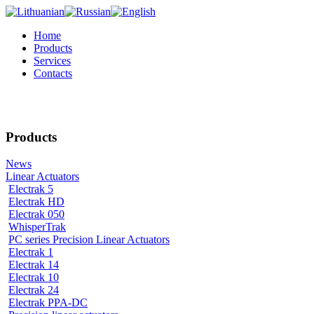
Home
Products
Services
Contacts
Products
News
Linear Actuators
Electrak 5
Electrak HD
Electrak 050
WhisperTrak
PC series Precision Linear Actuators
Electrak 1
Electrak 14
Electrak 10
Electrak 24
Electrak PPA-DC