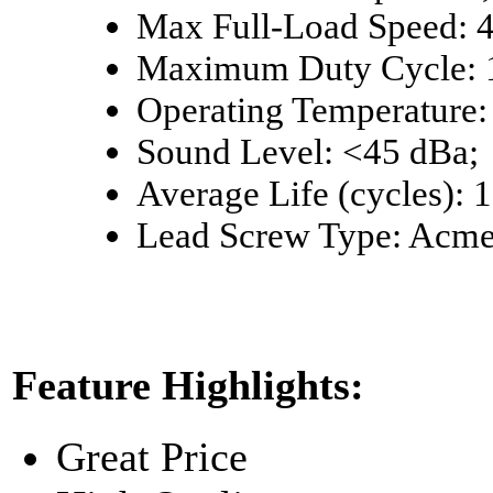
Max Full-Load Speed: 4,
Maximum Duty Cycle: 
Operating Temperature: 
Sound Level: <45 dBa;
Average Life (cycles): 
Lead Screw Type: Acm
Feature Highlights:
Great Price