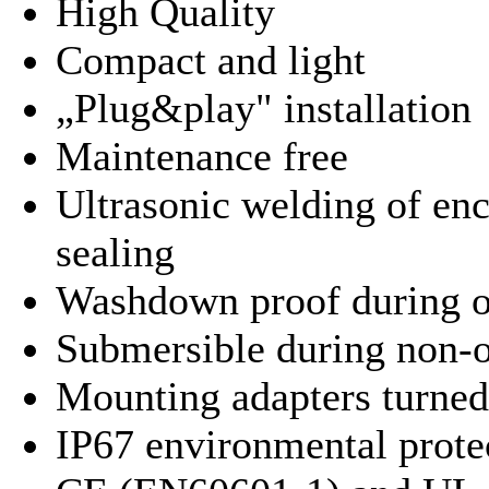
High Quality
Compact and light
„Plug&play" installation
Maintenance free
Ultrasonic welding of enc
sealing
Washdown proof during o
Submersible during non-o
Mounting adapters turned
IP67 environmental protec