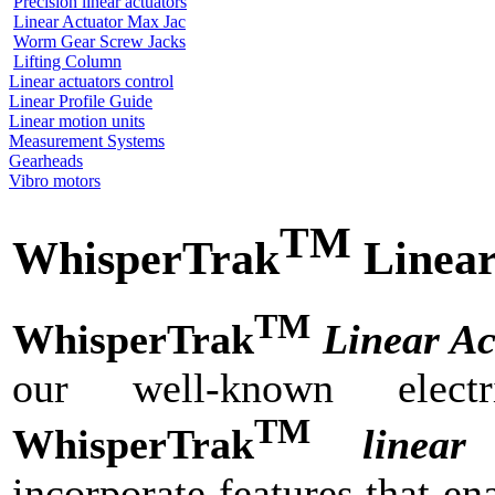
Precision linear actuators
Linear Actuator Max Jac
Worm Gear Screw Jacks
Lifting Column
Linear actuators control
Linear Profile Guide
Linear motion units
Measurement Systems
Gearheads
Vibro motors
TM
WhisperTrak
Linear
TM
WhisperTrak
Linear Ac
our well-known electr
TM
WhisperTrak
linear
incorporate features that en